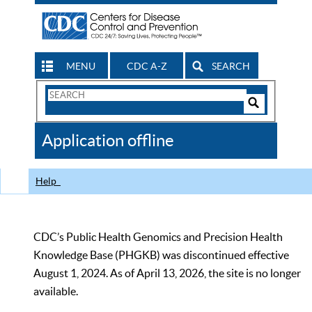
MENU
CDC A-Z
SEARCH
Search
Form
Search
Controls
The
Application offline
CDC
Help
CDC’s Public Health Genomics and Precision Health
Knowledge Base (PHGKB) was discontinued effective
August 1, 2024. As of April 13, 2026, the site is no longer
available.