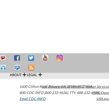
ABOUT
LEGAL
1600 Clifton Road
U.S. Department of Health & Human Services
Atlanta
,
GA
30329-4027
USA
800-CDC-INFO (800-232-4636)
,
TTY: 888-232-6348
HHS/Open
Email CDC-INFO
USA.gov