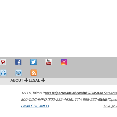
ABOUT
LEGAL
1600 Clifton Road
U.S. Department of Health & Human Services
Atlanta
,
GA
30329-4027
USA
800-CDC-INFO (800-232-4636)
,
TTY: 888-232-6348
HHS/Open
Email CDC-INFO
USA.gov