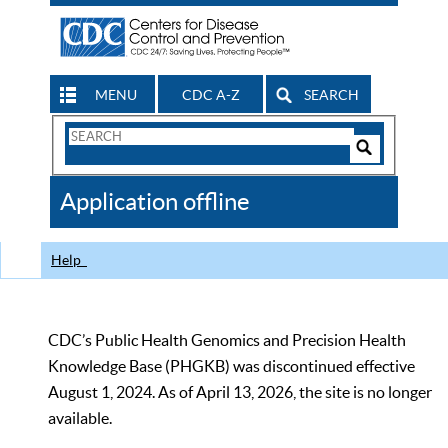
MENU
CDC A-Z
SEARCH
Search
Form
Search
Controls
The
Application offline
CDC
Help
CDC’s Public Health Genomics and Precision Health
Knowledge Base (PHGKB) was discontinued effective
August 1, 2024. As of April 13, 2026, the site is no longer
available.