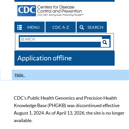
MENU
CDC A-Z
SEARCH
Search
Form
Search
Controls
The
Application offline
CDC
Help
CDC’s Public Health Genomics and Precision Health
Knowledge Base (PHGKB) was discontinued effective
August 1, 2024. As of April 13, 2026, the site is no longer
available.