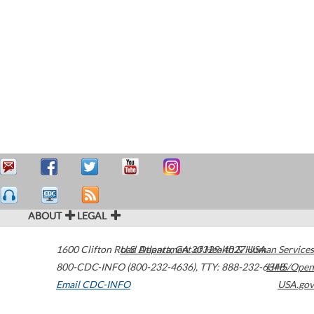
ABOUT
LEGAL
1600 Clifton Road
U.S. Department of Health & Human Services
Atlanta
,
GA
30329-4027
USA
800-CDC-INFO (800-232-4636)
,
TTY: 888-232-6348
HHS/Open
Email CDC-INFO
USA.gov