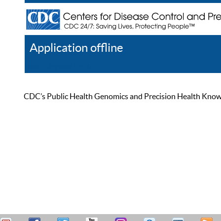
Application offline
Help
Register
Log In
CDC’s Public Health Genomics and Precision Health Knowled