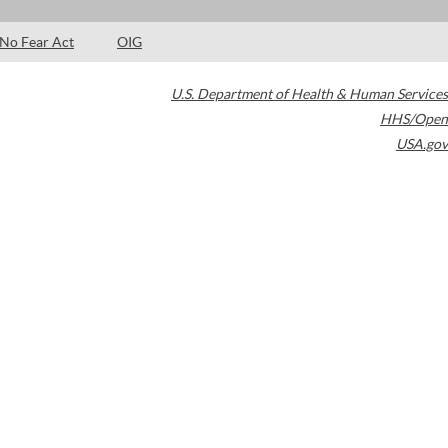
No Fear Act
OIG
U.S. Department of Health & Human Services
HHS/Open
USA.gov