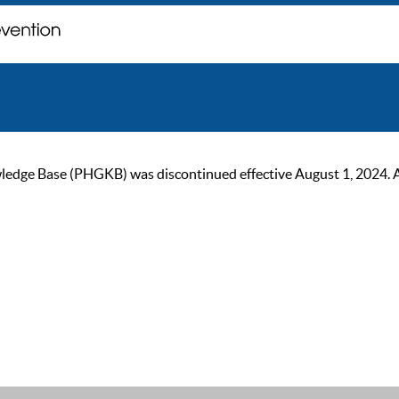
ge Base (PHGKB) was discontinued effective August 1, 2024. As of