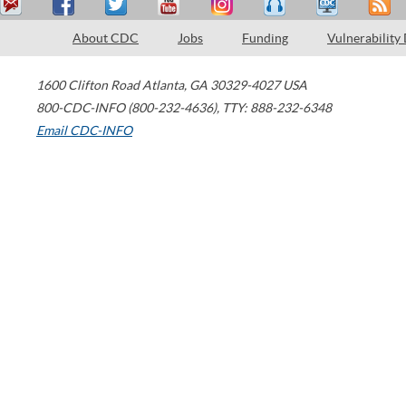
About CDC
Jobs
Funding
Vulnerability
1600 Clifton Road
Atlanta
,
GA
30329-4027
USA
800-CDC-INFO (800-232-4636)
,
TTY: 888-232-6348
Email CDC-INFO