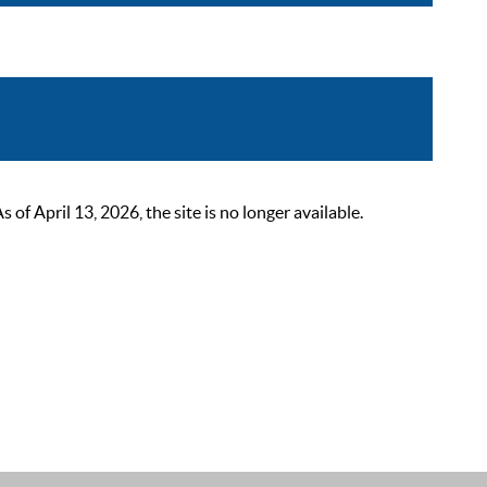
 April 13, 2026, the site is no longer available.