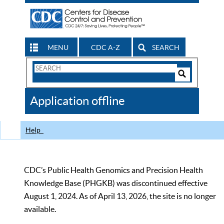
MENU
CDC A-Z
SEARCH
Search
Form
Search
Controls
The
Application offline
CDC
Help
CDC’s Public Health Genomics and Precision Health
Knowledge Base (PHGKB) was discontinued effective
August 1, 2024. As of April 13, 2026, the site is no longer
available.