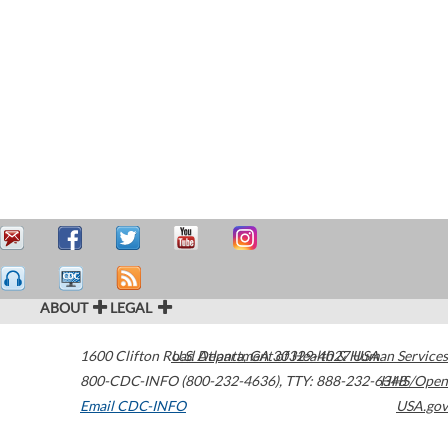
ABOUT
LEGAL
1600 Clifton Road
U.S. Department of Health & Human Services
Atlanta
,
GA
30329-4027
USA
800-CDC-INFO (800-232-4636)
,
TTY: 888-232-6348
HHS/Open
Email CDC-INFO
USA.gov