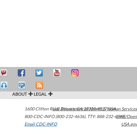
ABOUT
LEGAL
1600 Clifton Road
U.S. Department of Health & Human Services
Atlanta
,
GA
30329-4027
USA
800-CDC-INFO (800-232-4636)
,
TTY: 888-232-6348
HHS/Open
Email CDC-INFO
USA.gov