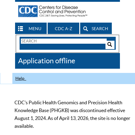
MENU
CDC A-Z
SEARCH
Search
Form
Search
Controls
The
Application offline
CDC
Help
CDC’s Public Health Genomics and Precision Health
Knowledge Base (PHGKB) was discontinued effective
August 1, 2024. As of April 13, 2026, the site is no longer
available.