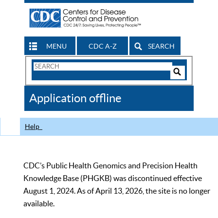
MENU
CDC A-Z
SEARCH
Search
Form
Search
Controls
The
Application offline
CDC
Help
CDC’s Public Health Genomics and Precision Health
Knowledge Base (PHGKB) was discontinued effective
August 1, 2024. As of April 13, 2026, the site is no longer
available.