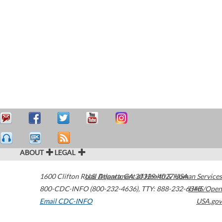
ABOUT
LEGAL
1600 Clifton Road
U.S. Department of Health & Human Services
Atlanta
,
GA
30329-4027
USA
800-CDC-INFO (800-232-4636)
,
TTY: 888-232-6348
HHS/Open
Email CDC-INFO
USA.gov