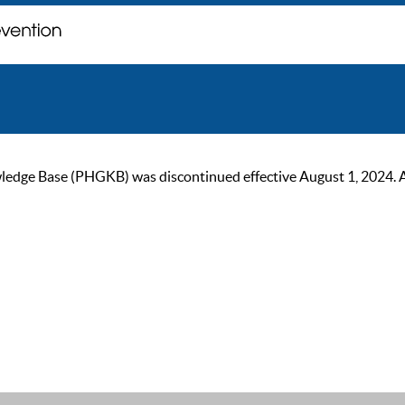
ge Base (PHGKB) was discontinued effective August 1, 2024. As of