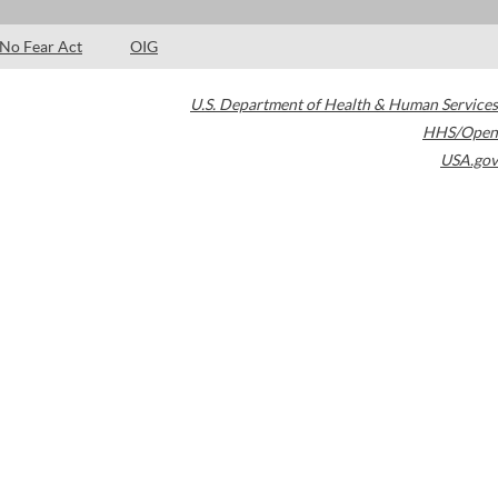
No Fear Act
OIG
U.S. Department of Health & Human Services
HHS/Open
USA.gov