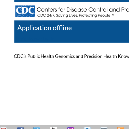
Application offline
Help
Register
Log In
CDC’s Public Health Genomics and Precision Health Knowled