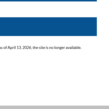
 April 13, 2026, the site is no longer available.