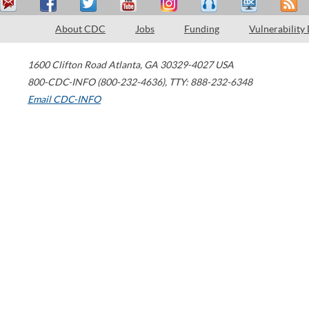
About CDC
Jobs
Funding
Vulnerability
1600 Clifton Road
Atlanta
,
GA
30329-4027
USA
800-CDC-INFO (800-232-4636)
,
TTY: 888-232-6348
Email CDC-INFO