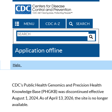
MENU
CDC A-Z
SEARCH
Search
Form
Search
Controls
The
Application offline
CDC
Help
CDC’s Public Health Genomics and Precision Health
Knowledge Base (PHGKB) was discontinued effective
August 1, 2024. As of April 13, 2026, the site is no longer
available.