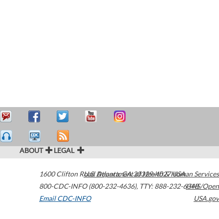
ABOUT
LEGAL
1600 Clifton Road
U.S. Department of Health & Human Services
Atlanta
,
GA
30329-4027
USA
800-CDC-INFO (800-232-4636)
,
TTY: 888-232-6348
HHS/Open
Email CDC-INFO
USA.gov