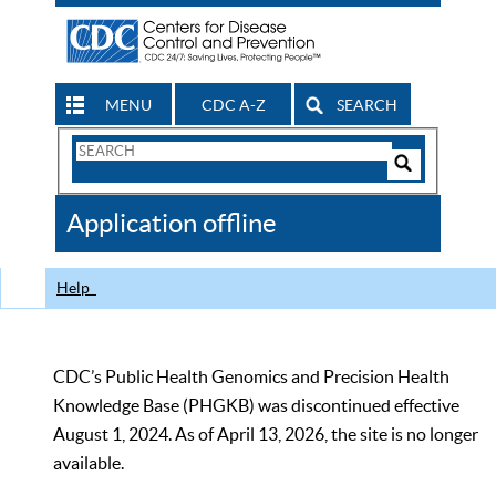
MENU
CDC A-Z
SEARCH
Search
Form
Search
Controls
The
Application offline
CDC
Help
CDC’s Public Health Genomics and Precision Health
Knowledge Base (PHGKB) was discontinued effective
August 1, 2024. As of April 13, 2026, the site is no longer
available.