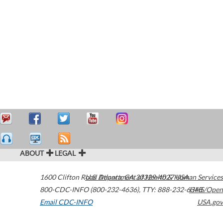
ABOUT
LEGAL
1600 Clifton Road
U.S. Department of Health & Human Services
Atlanta
,
GA
30329-4027
USA
800-CDC-INFO (800-232-4636)
,
TTY: 888-232-6348
HHS/Open
Email CDC-INFO
USA.gov