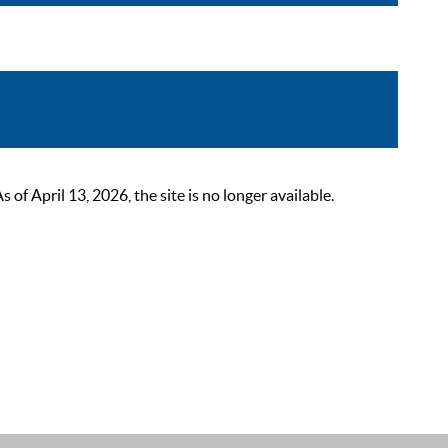
 April 13, 2026, the site is no longer available.