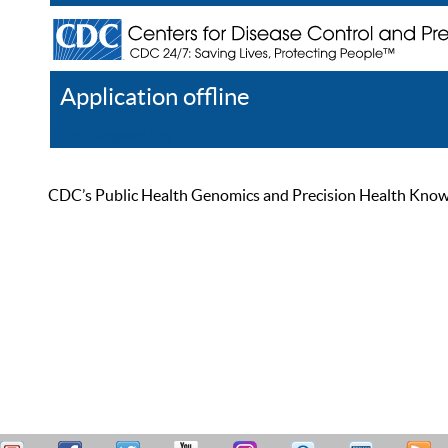
Application offline
Help
Register
Log In
CDC’s Public Health Genomics and Precision Health Knowled