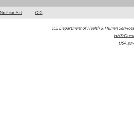
No Fear Act
OIG
U.S. Department of Health & Human Services
HHS/Open
USA.gov