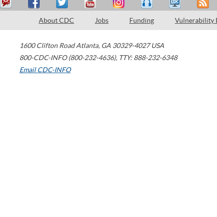
About CDC
Jobs
Funding
Vulnerability
1600 Clifton Road
Atlanta
,
GA
30329-4027
USA
800-CDC-INFO (800-232-4636)
,
TTY: 888-232-6348
Email CDC-INFO