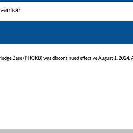
ge Base (PHGKB) was discontinued effective August 1, 2024. As of