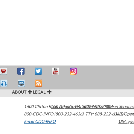
ABOUT
LEGAL
1600 Clifton Road
U.S. Department of Health & Human Services
Atlanta
,
GA
30329-4027
USA
800-CDC-INFO (800-232-4636)
,
TTY: 888-232-6348
HHS/Open
Email CDC-INFO
USA.gov