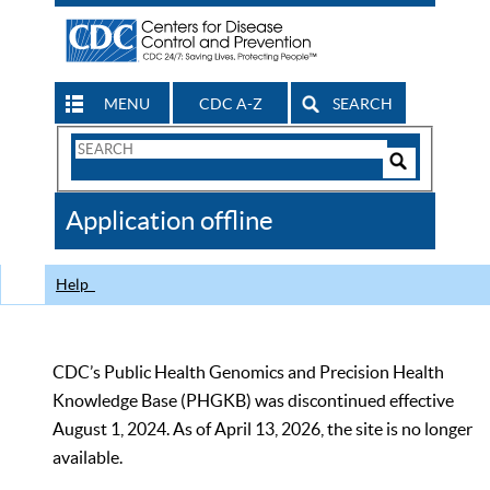
MENU
CDC A-Z
SEARCH
Search
Form
Search
Controls
The
Application offline
CDC
Help
CDC’s Public Health Genomics and Precision Health
Knowledge Base (PHGKB) was discontinued effective
August 1, 2024. As of April 13, 2026, the site is no longer
available.