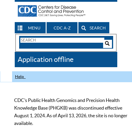
MENU
CDC A-Z
SEARCH
Search
Form
Search
Controls
The
Application offline
CDC
Help
CDC’s Public Health Genomics and Precision Health
Knowledge Base (PHGKB) was discontinued effective
August 1, 2024. As of April 13, 2026, the site is no longer
available.