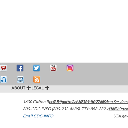
ABOUT
LEGAL
1600 Clifton Road
U.S. Department of Health & Human Services
Atlanta
,
GA
30329-4027
USA
800-CDC-INFO (800-232-4636)
,
TTY: 888-232-6348
HHS/Open
Email CDC-INFO
USA.gov