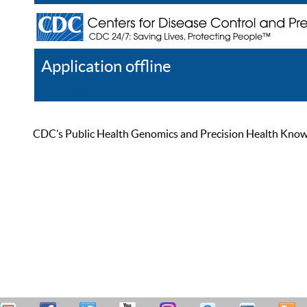
Application offline
Help
Register
Log In
CDC’s Public Health Genomics and Precision Health Knowled