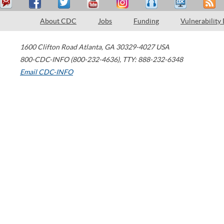
About CDC
Jobs
Funding
Vulnerability
1600 Clifton Road
Atlanta
,
GA
30329-4027
USA
800-CDC-INFO (800-232-4636)
,
TTY: 888-232-6348
Email CDC-INFO