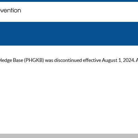
ge Base (PHGKB) was discontinued effective August 1, 2024. As of