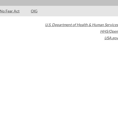
No Fear Act
OIG
U.S. Department of Health & Human Services
HHS/Open
USA.gov