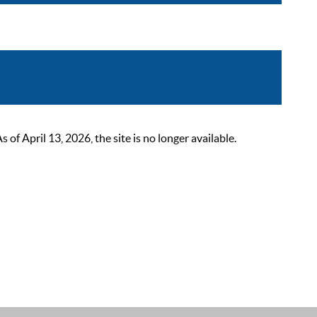
 April 13, 2026, the site is no longer available.