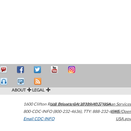
ABOUT
LEGAL
1600 Clifton Road
U.S. Department of Health & Human Services
Atlanta
,
GA
30329-4027
USA
800-CDC-INFO (800-232-4636)
,
TTY: 888-232-6348
HHS/Open
Email CDC-INFO
USA.gov