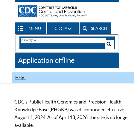
MENU
CDC A-Z
SEARCH
Search
Form
Search
Controls
The
Application offline
CDC
Help
CDC’s Public Health Genomics and Precision Health
Knowledge Base (PHGKB) was discontinued effective
August 1, 2024. As of April 13, 2026, the site is no longer
available.