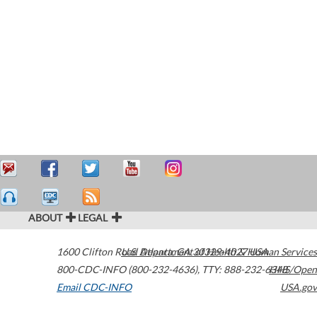
ABOUT
LEGAL
1600 Clifton Road
U.S. Department of Health & Human Services
Atlanta
,
GA
30329-4027
USA
800-CDC-INFO (800-232-4636)
,
TTY: 888-232-6348
HHS/Open
Email CDC-INFO
USA.gov