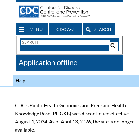
MENU
CDC A-Z
SEARCH
Search
Form
Search
Controls
The
Application offline
CDC
Help
CDC’s Public Health Genomics and Precision Health
Knowledge Base (PHGKB) was discontinued effective
August 1, 2024. As of April 13, 2026, the site is no longer
available.