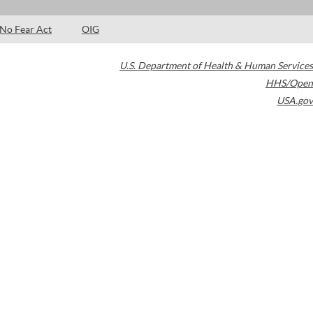
No Fear Act
OIG
U.S. Department of Health & Human Services
HHS/Open
USA.gov