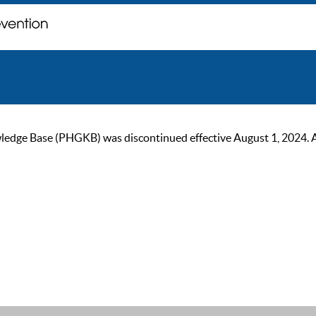
ge Base (PHGKB) was discontinued effective August 1, 2024. As of