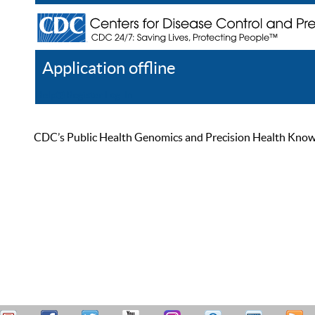
Application offline
Help
Register
Log In
CDC’s Public Health Genomics and Precision Health Knowled