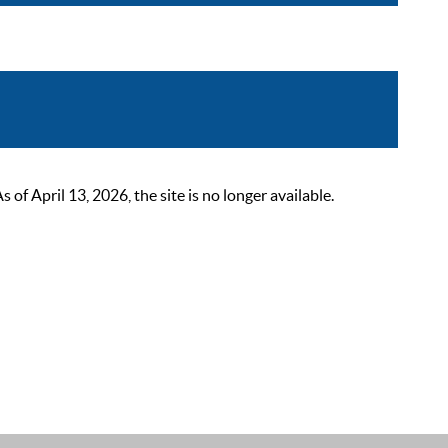
 April 13, 2026, the site is no longer available.