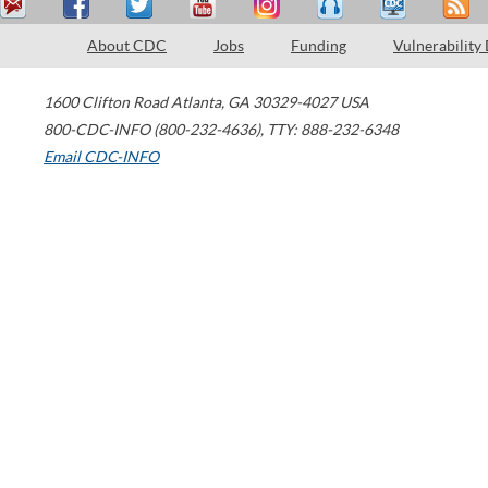
About CDC
Jobs
Funding
Vulnerability
1600 Clifton Road
Atlanta
,
GA
30329-4027
USA
800-CDC-INFO (800-232-4636)
,
TTY: 888-232-6348
Email CDC-INFO