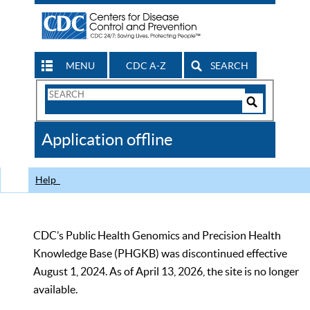
MENU
CDC A-Z
SEARCH
Search
Form
Search
Controls
The
Application offline
CDC
Help
CDC’s Public Health Genomics and Precision Health
Knowledge Base (PHGKB) was discontinued effective
August 1, 2024. As of April 13, 2026, the site is no longer
available.