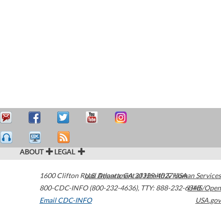
ABOUT
LEGAL
1600 Clifton Road
U.S. Department of Health & Human Services
Atlanta
,
GA
30329-4027
USA
800-CDC-INFO (800-232-4636)
,
TTY: 888-232-6348
HHS/Open
Email CDC-INFO
USA.gov