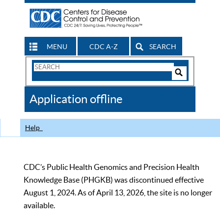
MENU
CDC A-Z
SEARCH
Search
Form
Search
Controls
The
Application offline
CDC
Help
CDC’s Public Health Genomics and Precision Health
Knowledge Base (PHGKB) was discontinued effective
August 1, 2024. As of April 13, 2026, the site is no longer
available.