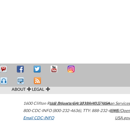
ABOUT
LEGAL
1600 Clifton Road
U.S. Department of Health & Human Services
Atlanta
,
GA
30329-4027
USA
800-CDC-INFO (800-232-4636)
,
TTY: 888-232-6348
HHS/Open
Email CDC-INFO
USA.gov