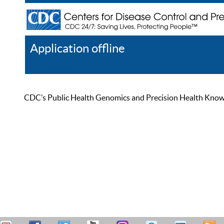
Application offline
Help
Register
Log In
CDC’s Public Health Genomics and Precision Health Knowled