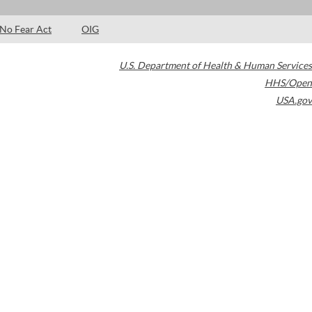
No Fear Act
OIG
U.S. Department of Health & Human Services
HHS/Open
USA.gov