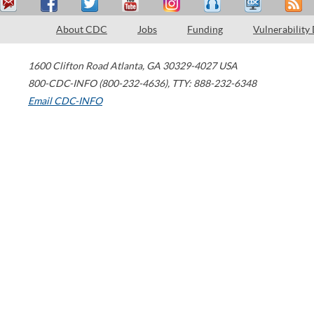
About CDC
Jobs
Funding
Vulnerability
1600 Clifton Road
Atlanta
,
GA
30329-4027
USA
800-CDC-INFO (800-232-4636)
,
TTY: 888-232-6348
Email CDC-INFO