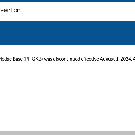
ge Base (PHGKB) was discontinued effective August 1, 2024. As of