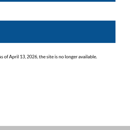
 April 13, 2026, the site is no longer available.