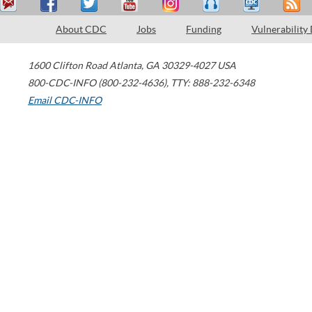
About CDC
Jobs
Funding
Vulnerability
1600 Clifton Road
Atlanta
,
GA
30329-4027
USA
800-CDC-INFO (800-232-4636)
,
TTY: 888-232-6348
Email CDC-INFO