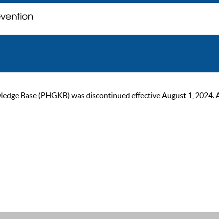
ge Base (PHGKB) was discontinued effective August 1, 2024. As of