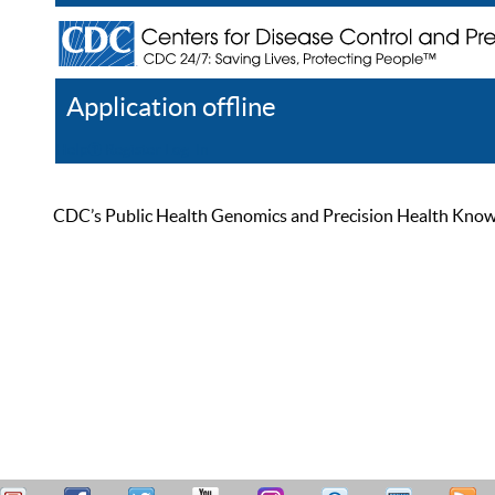
Application offline
Help
Register
Log In
CDC’s Public Health Genomics and Precision Health Knowled