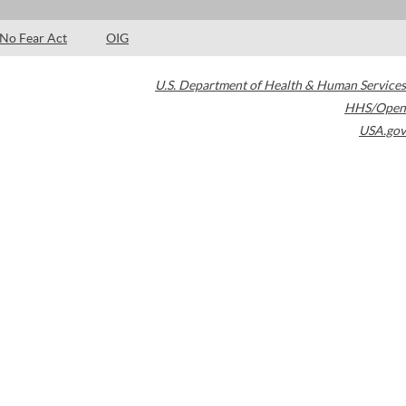
No Fear Act
OIG
U.S. Department of Health & Human Services
HHS/Open
USA.gov