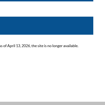
 April 13, 2026, the site is no longer available.