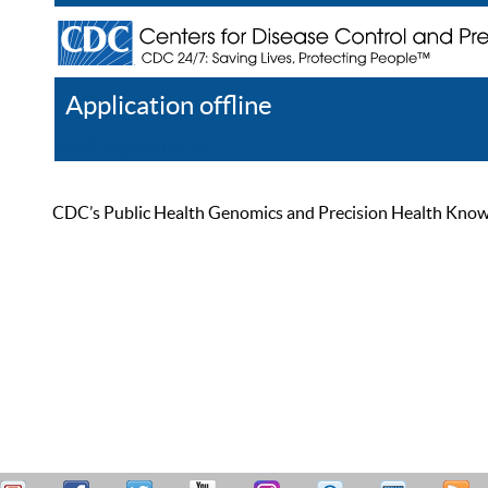
Application offline
Help
Register
Log In
CDC’s Public Health Genomics and Precision Health Knowled