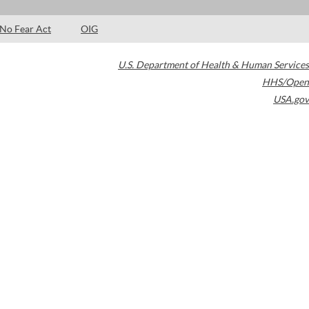
No Fear Act
OIG
U.S. Department of Health & Human Services
HHS/Open
USA.gov