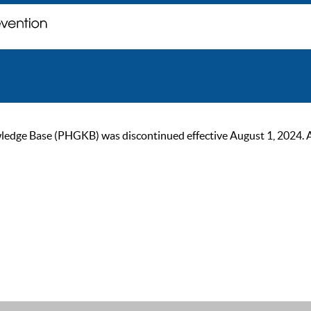
ge Base (PHGKB) was discontinued effective August 1, 2024. As of