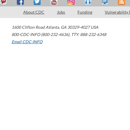
About CDC
Jobs
Funding
Vulnerability
1600 Clifton Road
Atlanta
,
GA
30329-4027
USA
800-CDC-INFO (800-232-4636)
,
TTY: 888-232-6348
Email CDC-INFO