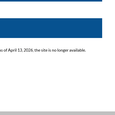
 April 13, 2026, the site is no longer available.