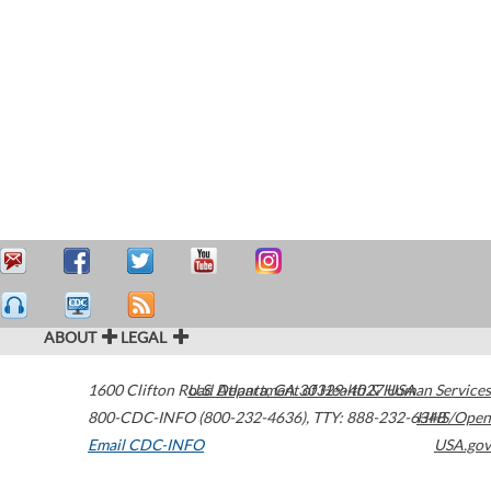
ABOUT
LEGAL
1600 Clifton Road
U.S. Department of Health & Human Services
Atlanta
,
GA
30329-4027
USA
800-CDC-INFO (800-232-4636)
,
TTY: 888-232-6348
HHS/Open
Email CDC-INFO
USA.gov