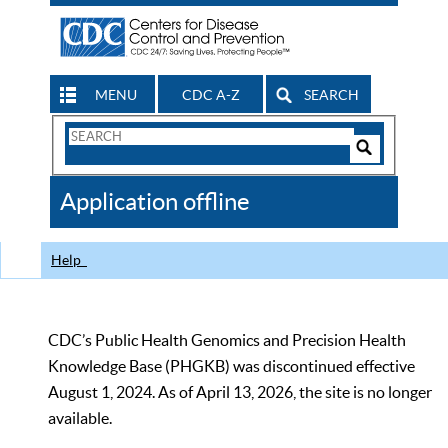
MENU
CDC A-Z
SEARCH
Search
Form
Search
Controls
The
Application offline
CDC
Help
CDC’s Public Health Genomics and Precision Health
Knowledge Base (PHGKB) was discontinued effective
August 1, 2024. As of April 13, 2026, the site is no longer
available.