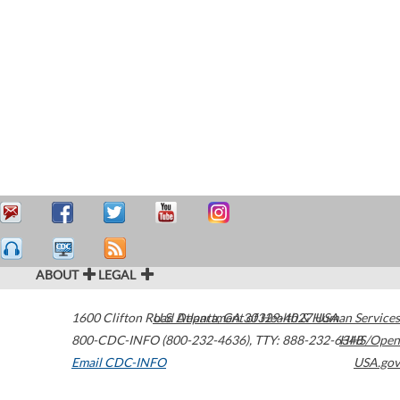
ABOUT
LEGAL
1600 Clifton Road
U.S. Department of Health & Human Services
Atlanta
,
GA
30329-4027
USA
800-CDC-INFO (800-232-4636)
,
TTY: 888-232-6348
HHS/Open
Email CDC-INFO
USA.gov