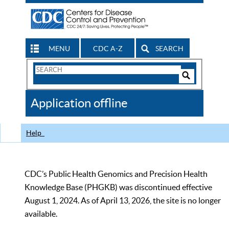
MENU
CDC A-Z
SEARCH
Search
Form
Search
Controls
The
Application offline
CDC
Help
CDC’s Public Health Genomics and Precision Health
Knowledge Base (PHGKB) was discontinued effective
August 1, 2024. As of April 13, 2026, the site is no longer
available.