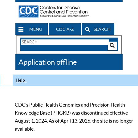
MENU
CDC A-Z
SEARCH
Search
Form
Search
Controls
The
Application offline
CDC
Help
CDC’s Public Health Genomics and Precision Health
Knowledge Base (PHGKB) was discontinued effective
August 1, 2024. As of April 13, 2026, the site is no longer
available.