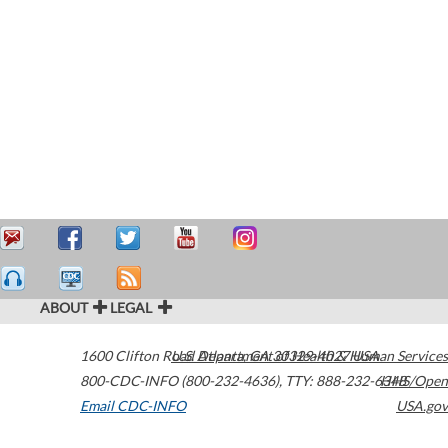
ABOUT
LEGAL
1600 Clifton Road
U.S. Department of Health & Human Services
Atlanta
,
GA
30329-4027
USA
800-CDC-INFO (800-232-4636)
,
TTY: 888-232-6348
HHS/Open
Email CDC-INFO
USA.gov