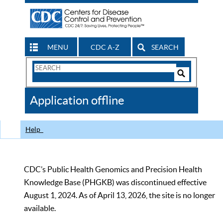
MENU
CDC A-Z
SEARCH
Search
Form
Search
Controls
The
Application offline
CDC
Help
CDC’s Public Health Genomics and Precision Health
Knowledge Base (PHGKB) was discontinued effective
August 1, 2024. As of April 13, 2026, the site is no longer
available.