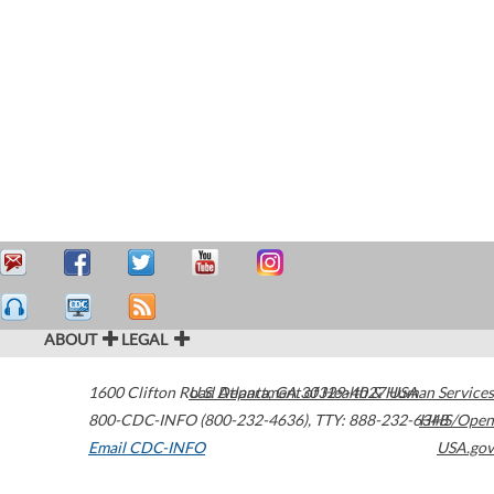
ABOUT
LEGAL
1600 Clifton Road
U.S. Department of Health & Human Services
Atlanta
,
GA
30329-4027
USA
800-CDC-INFO (800-232-4636)
,
TTY: 888-232-6348
HHS/Open
Email CDC-INFO
USA.gov