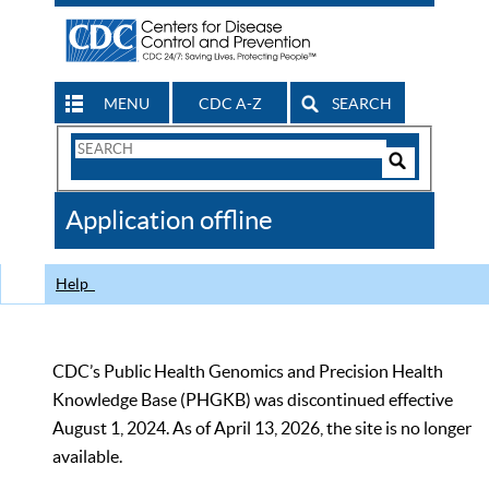
MENU
CDC A-Z
SEARCH
Search
Form
Search
Controls
The
Application offline
CDC
Help
CDC’s Public Health Genomics and Precision Health
Knowledge Base (PHGKB) was discontinued effective
August 1, 2024. As of April 13, 2026, the site is no longer
available.