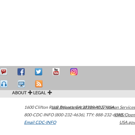
ABOUT
LEGAL
1600 Clifton Road
U.S. Department of Health & Human Services
Atlanta
,
GA
30329-4027
USA
800-CDC-INFO (800-232-4636)
,
TTY: 888-232-6348
HHS/Open
Email CDC-INFO
USA.gov