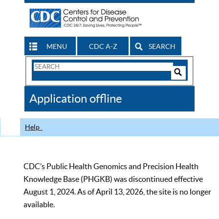
MENU
CDC A-Z
SEARCH
Search
Form
Search
Controls
The
Application offline
CDC
Help
CDC’s Public Health Genomics and Precision Health
Knowledge Base (PHGKB) was discontinued effective
August 1, 2024. As of April 13, 2026, the site is no longer
available.