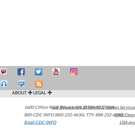
ABOUT
LEGAL
1600 Clifton Road
U.S. Department of Health & Human Services
Atlanta
,
GA
30329-4027
USA
800-CDC-INFO (800-232-4636)
,
TTY: 888-232-6348
HHS/Open
Email CDC-INFO
USA.gov