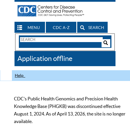
MENU
CDC A-Z
SEARCH
Search
Form
Search
Controls
The
Application offline
CDC
Help
CDC’s Public Health Genomics and Precision Health
Knowledge Base (PHGKB) was discontinued effective
August 1, 2024. As of April 13, 2026, the site is no longer
available.