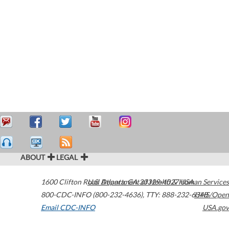
ABOUT
LEGAL
1600 Clifton Road
U.S. Department of Health & Human Services
Atlanta
,
GA
30329-4027
USA
800-CDC-INFO (800-232-4636)
,
TTY: 888-232-6348
HHS/Open
Email CDC-INFO
USA.gov