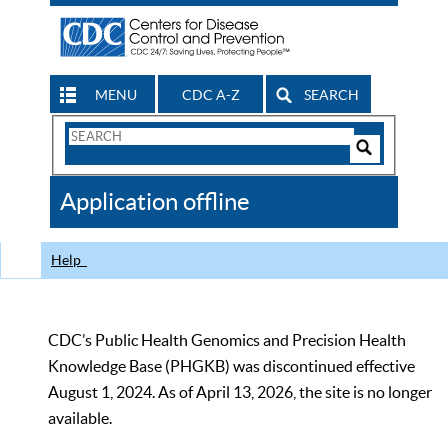
MENU
CDC A-Z
SEARCH
Search
Form
Search
Controls
The
Application offline
CDC
Help
CDC’s Public Health Genomics and Precision Health
Knowledge Base (PHGKB) was discontinued effective
August 1, 2024. As of April 13, 2026, the site is no longer
available.