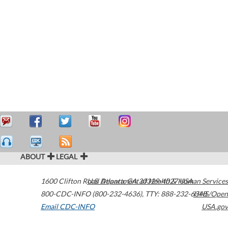
ABOUT
LEGAL
1600 Clifton Road
U.S. Department of Health & Human Services
Atlanta
,
GA
30329-4027
USA
800-CDC-INFO (800-232-4636)
,
TTY: 888-232-6348
HHS/Open
Email CDC-INFO
USA.gov