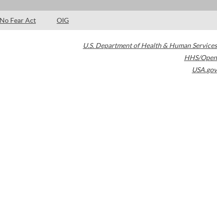
No Fear Act
OIG
U.S. Department of Health & Human Services
HHS/Open
USA.gov