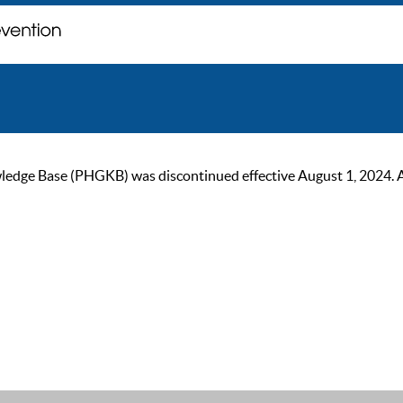
ge Base (PHGKB) was discontinued effective August 1, 2024. As of