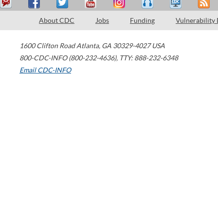
About CDC
Jobs
Funding
Vulnerability
1600 Clifton Road
Atlanta
,
GA
30329-4027
USA
800-CDC-INFO (800-232-4636)
,
TTY: 888-232-6348
Email CDC-INFO