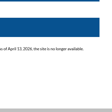
 April 13, 2026, the site is no longer available.