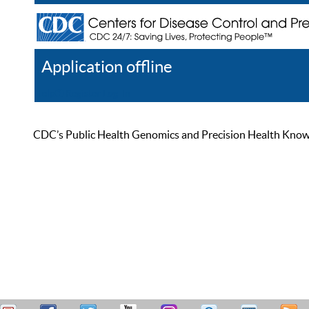
Application offline
Help
Register
Log In
CDC’s Public Health Genomics and Precision Health Knowled