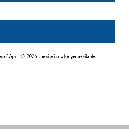
 April 13, 2026, the site is no longer available.