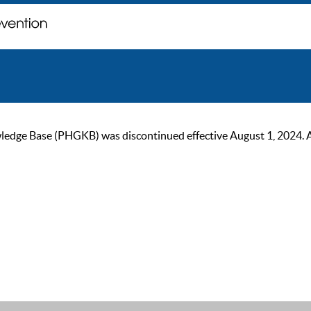
ge Base (PHGKB) was discontinued effective August 1, 2024. As of