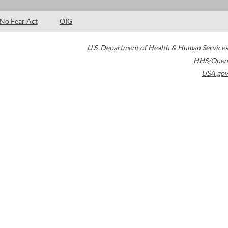
No Fear Act
OIG
U.S. Department of Health & Human Services
HHS/Open
USA.gov