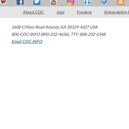
About CDC
Jobs
Funding
Vulnerability
1600 Clifton Road
Atlanta
,
GA
30329-4027
USA
800-CDC-INFO (800-232-4636)
,
TTY: 888-232-6348
Email CDC-INFO