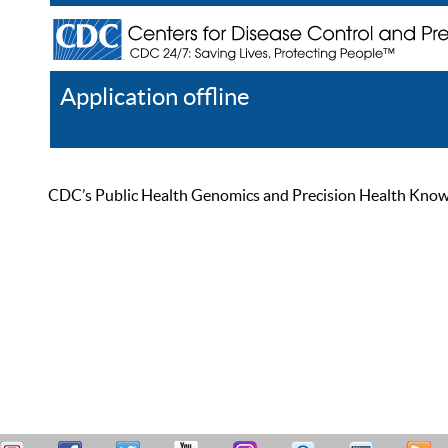
Application offline
Help
Register
Log In
CDC’s Public Health Genomics and Precision Health Knowled