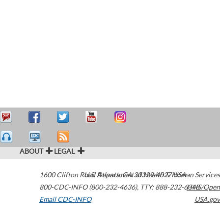
ABOUT
LEGAL
1600 Clifton Road
U.S. Department of Health & Human Services
Atlanta
,
GA
30329-4027
USA
800-CDC-INFO (800-232-4636)
,
TTY: 888-232-6348
HHS/Open
Email CDC-INFO
USA.gov