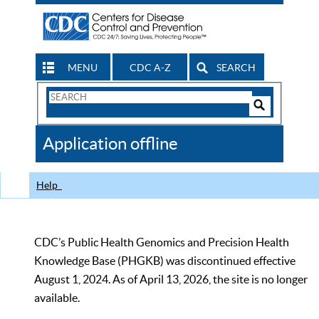
MENU
CDC A-Z
SEARCH
Search
Form
Search
Controls
The
Application offline
CDC
Help
CDC’s Public Health Genomics and Precision Health
Knowledge Base (PHGKB) was discontinued effective
August 1, 2024. As of April 13, 2026, the site is no longer
available.