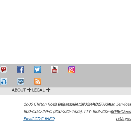
ABOUT
LEGAL
1600 Clifton Road
U.S. Department of Health & Human Services
Atlanta
,
GA
30329-4027
USA
800-CDC-INFO (800-232-4636)
,
TTY: 888-232-6348
HHS/Open
Email CDC-INFO
USA.gov