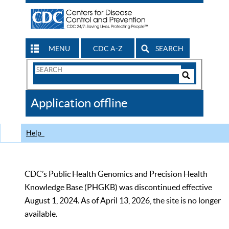
MENU
CDC A-Z
SEARCH
Search
Form
Search
Controls
The
Application offline
CDC
Help
CDC’s Public Health Genomics and Precision Health
Knowledge Base (PHGKB) was discontinued effective
August 1, 2024. As of April 13, 2026, the site is no longer
available.