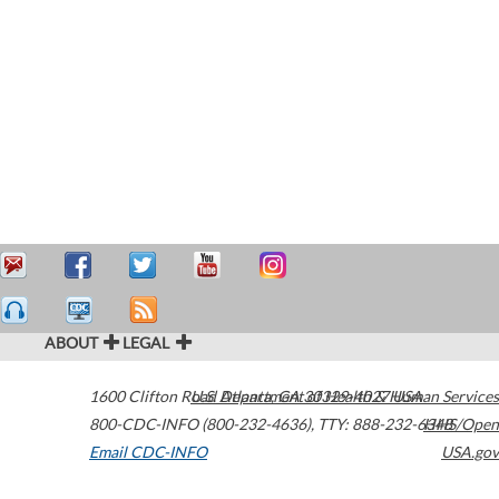
ABOUT
LEGAL
1600 Clifton Road
U.S. Department of Health & Human Services
Atlanta
,
GA
30329-4027
USA
800-CDC-INFO (800-232-4636)
,
TTY: 888-232-6348
HHS/Open
Email CDC-INFO
USA.gov