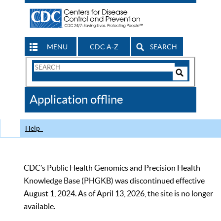
MENU
CDC A-Z
SEARCH
Search
Form
Search
Controls
The
Application offline
CDC
Help
CDC’s Public Health Genomics and Precision Health
Knowledge Base (PHGKB) was discontinued effective
August 1, 2024. As of April 13, 2026, the site is no longer
available.