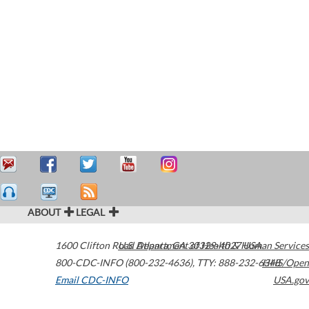
ABOUT
LEGAL
1600 Clifton Road
U.S. Department of Health & Human Services
Atlanta
,
GA
30329-4027
USA
800-CDC-INFO (800-232-4636)
,
TTY: 888-232-6348
HHS/Open
Email CDC-INFO
USA.gov