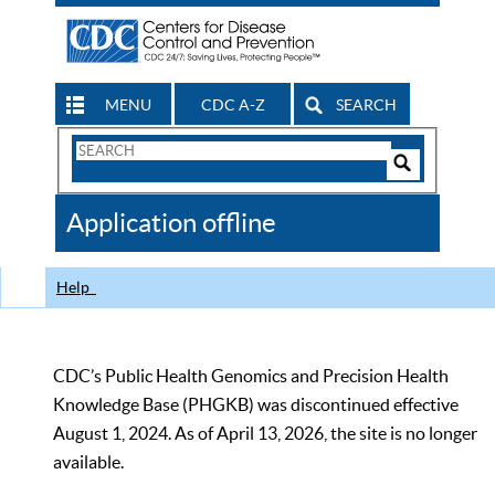
MENU
CDC A-Z
SEARCH
Search
Form
Search
Controls
The
Application offline
CDC
Help
CDC’s Public Health Genomics and Precision Health
Knowledge Base (PHGKB) was discontinued effective
August 1, 2024. As of April 13, 2026, the site is no longer
available.