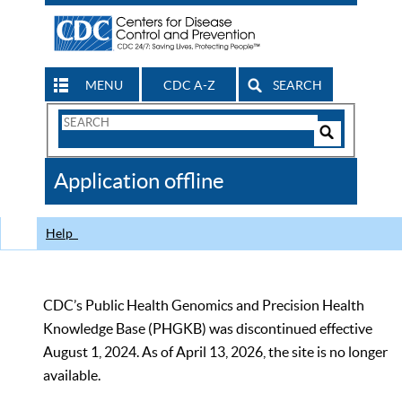
MENU
CDC A-Z
SEARCH
Search
Form
Search
Controls
The
Application offline
CDC
Help
CDC’s Public Health Genomics and Precision Health
Knowledge Base (PHGKB) was discontinued effective
August 1, 2024. As of April 13, 2026, the site is no longer
available.