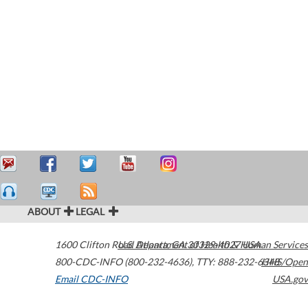
ABOUT
LEGAL
1600 Clifton Road
U.S. Department of Health & Human Services
Atlanta
,
GA
30329-4027
USA
800-CDC-INFO (800-232-4636)
,
TTY: 888-232-6348
HHS/Open
Email CDC-INFO
USA.gov