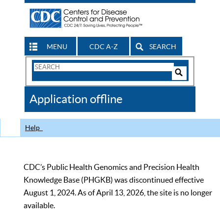
MENU
CDC A-Z
SEARCH
Search
Form
Search
Controls
The
Application offline
CDC
Help
CDC’s Public Health Genomics and Precision Health
Knowledge Base (PHGKB) was discontinued effective
August 1, 2024. As of April 13, 2026, the site is no longer
available.