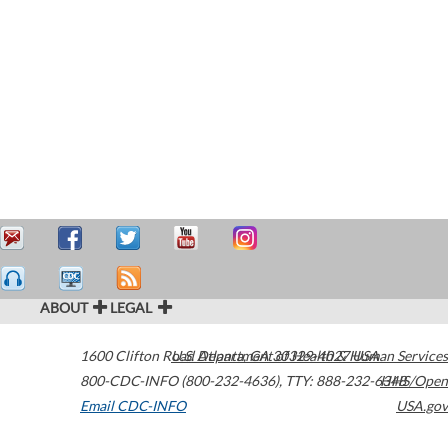
ABOUT
LEGAL
1600 Clifton Road
U.S. Department of Health & Human Services
Atlanta
,
GA
30329-4027
USA
800-CDC-INFO (800-232-4636)
,
TTY: 888-232-6348
HHS/Open
Email CDC-INFO
USA.gov