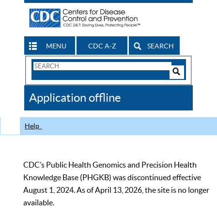
MENU
CDC A-Z
SEARCH
Search
Form
Search
Controls
The
Application offline
CDC
Help
CDC’s Public Health Genomics and Precision Health
Knowledge Base (PHGKB) was discontinued effective
August 1, 2024. As of April 13, 2026, the site is no longer
available.