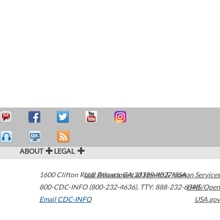
ABOUT
LEGAL
1600 Clifton Road
U.S. Department of Health & Human Services
Atlanta
,
GA
30329-4027
USA
800-CDC-INFO (800-232-4636)
,
TTY: 888-232-6348
HHS/Open
Email CDC-INFO
USA.gov