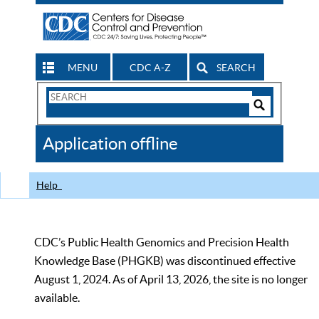
MENU
CDC A-Z
SEARCH
Search
Form
Search
Controls
The
Application offline
CDC
Help
CDC’s Public Health Genomics and Precision Health
Knowledge Base (PHGKB) was discontinued effective
August 1, 2024. As of April 13, 2026, the site is no longer
available.