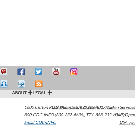
ABOUT
LEGAL
1600 Clifton Road
U.S. Department of Health & Human Services
Atlanta
,
GA
30329-4027
USA
800-CDC-INFO (800-232-4636)
,
TTY: 888-232-6348
HHS/Open
Email CDC-INFO
USA.gov