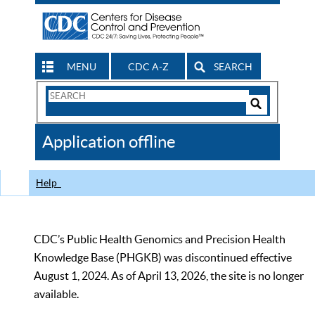
MENU
CDC A-Z
SEARCH
Search
Form
Search
Controls
The
Application offline
CDC
Help
CDC’s Public Health Genomics and Precision Health
Knowledge Base (PHGKB) was discontinued effective
August 1, 2024. As of April 13, 2026, the site is no longer
available.