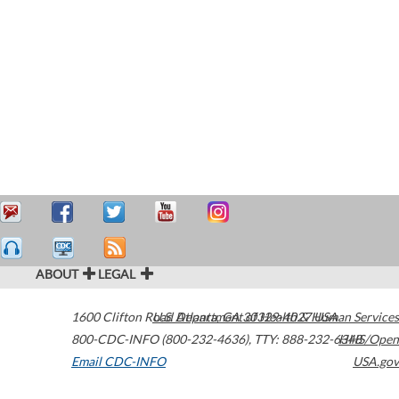
ABOUT
LEGAL
1600 Clifton Road
U.S. Department of Health & Human Services
Atlanta
,
GA
30329-4027
USA
800-CDC-INFO (800-232-4636)
,
TTY: 888-232-6348
HHS/Open
Email CDC-INFO
USA.gov