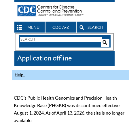
MENU
CDC A-Z
SEARCH
Search
Form
Search
Controls
The
Application offline
CDC
Help
CDC’s Public Health Genomics and Precision Health
Knowledge Base (PHGKB) was discontinued effective
August 1, 2024. As of April 13, 2026, the site is no longer
available.