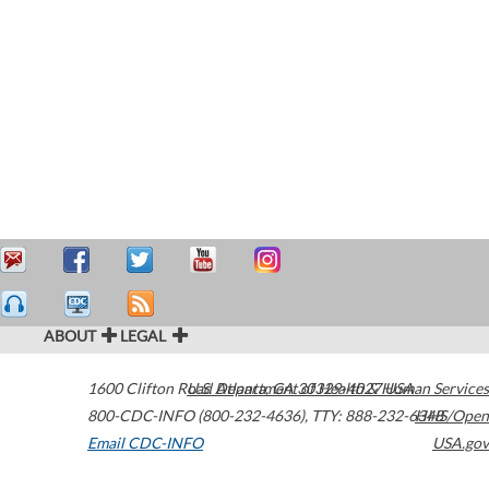
ABOUT
LEGAL
1600 Clifton Road
U.S. Department of Health & Human Services
Atlanta
,
GA
30329-4027
USA
800-CDC-INFO (800-232-4636)
,
TTY: 888-232-6348
HHS/Open
Email CDC-INFO
USA.gov