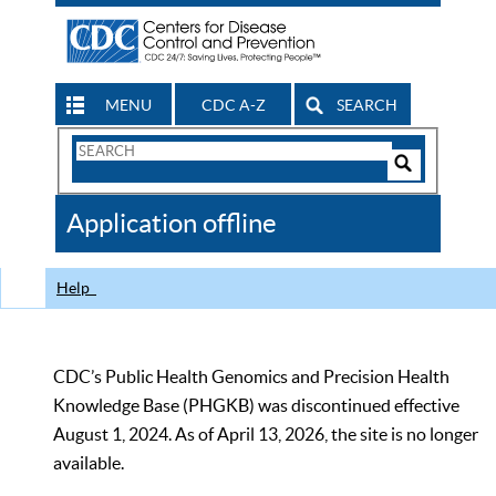
MENU
CDC A-Z
SEARCH
Search
Form
Search
Controls
The
Application offline
CDC
Help
CDC’s Public Health Genomics and Precision Health
Knowledge Base (PHGKB) was discontinued effective
August 1, 2024. As of April 13, 2026, the site is no longer
available.