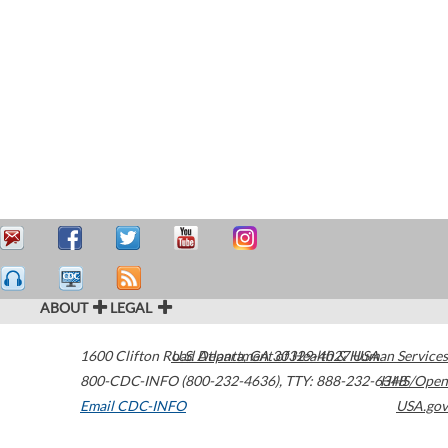
ABOUT
LEGAL
1600 Clifton Road
U.S. Department of Health & Human Services
Atlanta
,
GA
30329-4027
USA
800-CDC-INFO (800-232-4636)
,
TTY: 888-232-6348
HHS/Open
Email CDC-INFO
USA.gov