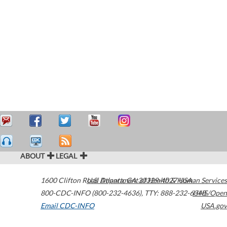
ABOUT
LEGAL
1600 Clifton Road
U.S. Department of Health & Human Services
Atlanta
,
GA
30329-4027
USA
800-CDC-INFO (800-232-4636)
,
TTY: 888-232-6348
HHS/Open
Email CDC-INFO
USA.gov