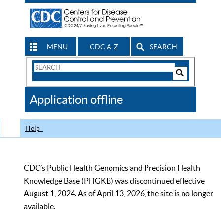
MENU
CDC A-Z
SEARCH
Search
Form
Search
Controls
The
Application offline
CDC
Help
CDC’s Public Health Genomics and Precision Health
Knowledge Base (PHGKB) was discontinued effective
August 1, 2024. As of April 13, 2026, the site is no longer
available.