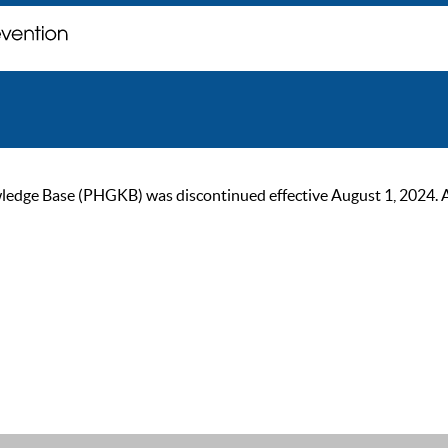
ge Base (PHGKB) was discontinued effective August 1, 2024. As of