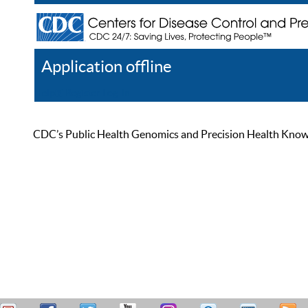
Application offline
Help
Register
Log In
CDC’s Public Health Genomics and Precision Health Knowled