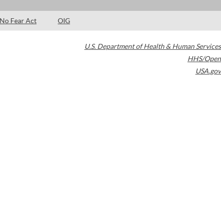
No Fear Act
OIG
U.S. Department of Health & Human Services
HHS/Open
USA.gov