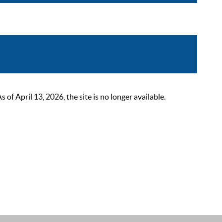
 April 13, 2026, the site is no longer available.