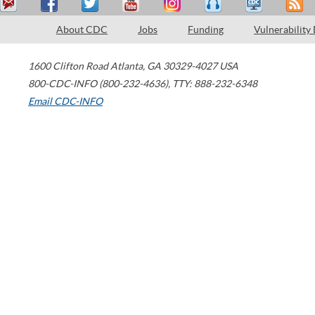
About CDC
Jobs
Funding
Vulnerability
1600 Clifton Road
Atlanta
,
GA
30329-4027
USA
800-CDC-INFO (800-232-4636)
,
TTY: 888-232-6348
Email CDC-INFO