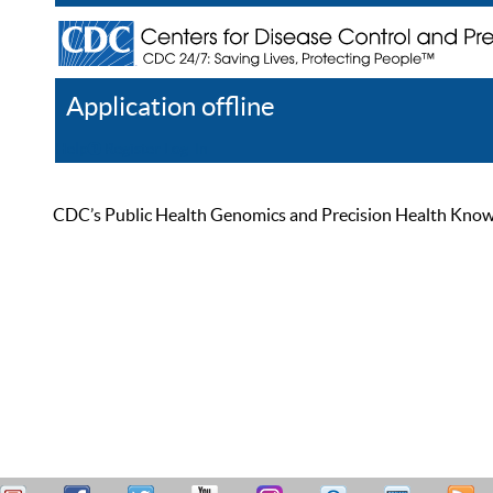
Application offline
Help
Register
Log In
CDC’s Public Health Genomics and Precision Health Knowled