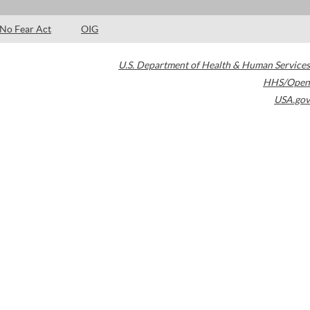
No Fear Act
OIG
U.S. Department of Health & Human Services
HHS/Open
USA.gov