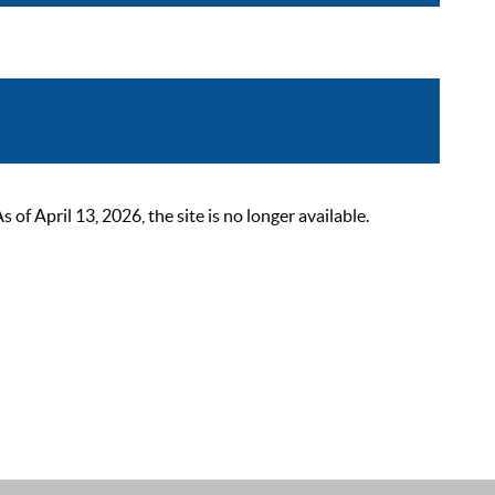
 April 13, 2026, the site is no longer available.