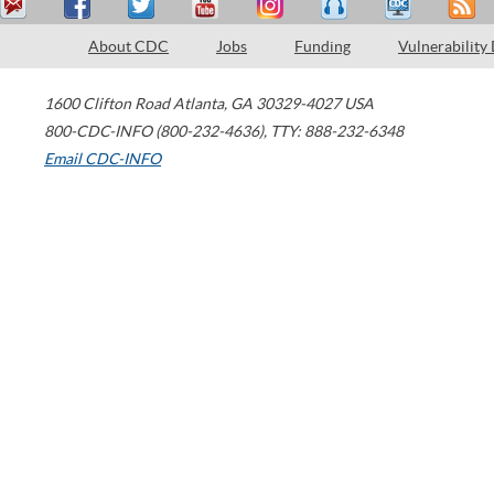
About CDC
Jobs
Funding
Vulnerability
1600 Clifton Road
Atlanta
,
GA
30329-4027
USA
800-CDC-INFO (800-232-4636)
,
TTY: 888-232-6348
Email CDC-INFO