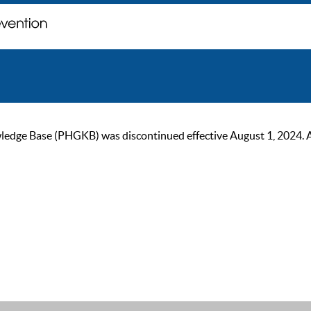
ge Base (PHGKB) was discontinued effective August 1, 2024. As of