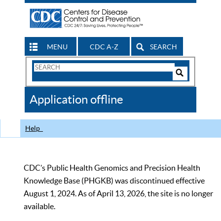
MENU
CDC A-Z
SEARCH
Search
Form
Search
Controls
The
Application offline
CDC
Help
CDC’s Public Health Genomics and Precision Health
Knowledge Base (PHGKB) was discontinued effective
August 1, 2024. As of April 13, 2026, the site is no longer
available.