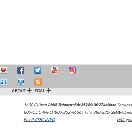
ABOUT
LEGAL
1600 Clifton Road
U.S. Department of Health & Human Services
Atlanta
,
GA
30329-4027
USA
800-CDC-INFO (800-232-4636)
,
TTY: 888-232-6348
HHS/Open
Email CDC-INFO
USA.gov