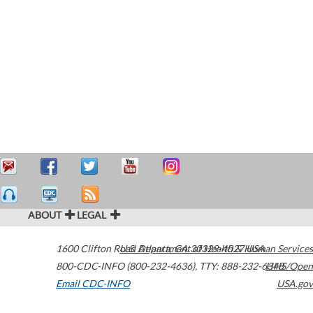
ABOUT
LEGAL
1600 Clifton Road
U.S. Department of Health & Human Services
Atlanta
,
GA
30329-4027
USA
800-CDC-INFO (800-232-4636)
,
TTY: 888-232-6348
HHS/Open
Email CDC-INFO
USA.gov