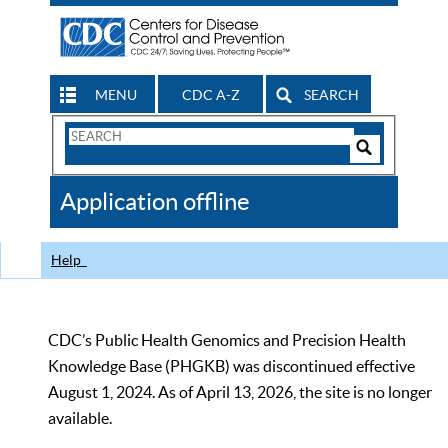
MENU
CDC A-Z
SEARCH
Search
Form
Search
Controls
The
Application offline
CDC
Help
CDC’s Public Health Genomics and Precision Health
Knowledge Base (PHGKB) was discontinued effective
August 1, 2024. As of April 13, 2026, the site is no longer
available.