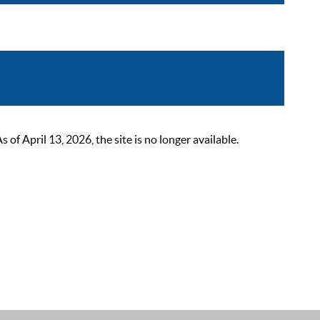
 April 13, 2026, the site is no longer available.