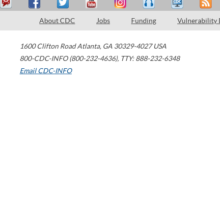
About CDC
Jobs
Funding
Vulnerability
1600 Clifton Road
Atlanta
,
GA
30329-4027
USA
800-CDC-INFO (800-232-4636)
,
TTY: 888-232-6348
Email CDC-INFO