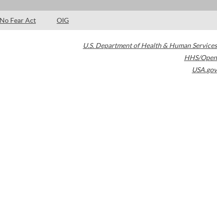
No Fear Act
OIG
U.S. Department of Health & Human Services
HHS/Open
USA.gov