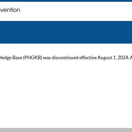
ge Base (PHGKB) was discontinued effective August 1, 2024. As of