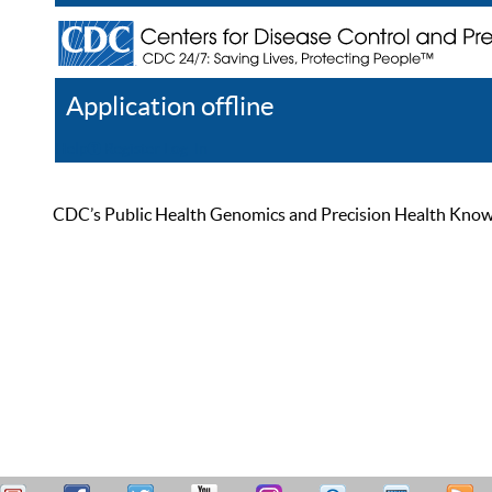
Application offline
Help
Register
Log In
CDC’s Public Health Genomics and Precision Health Knowled