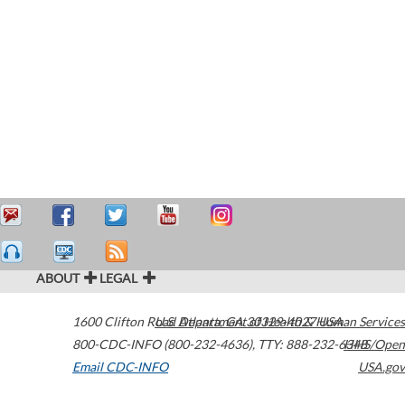
ABOUT
LEGAL
1600 Clifton Road
U.S. Department of Health & Human Services
Atlanta
,
GA
30329-4027
USA
800-CDC-INFO (800-232-4636)
,
TTY: 888-232-6348
HHS/Open
Email CDC-INFO
USA.gov