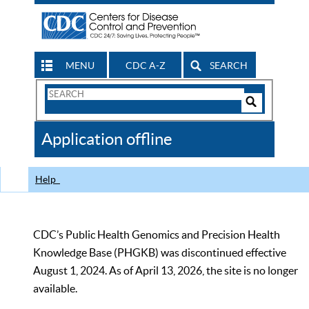
MENU
CDC A-Z
SEARCH
Search
Form
Search
Controls
The
Application offline
CDC
Help
CDC’s Public Health Genomics and Precision Health
Knowledge Base (PHGKB) was discontinued effective
August 1, 2024. As of April 13, 2026, the site is no longer
available.